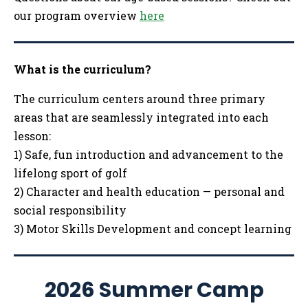
our program overview
here
What is the curriculum?
The curriculum centers around three primary
areas that are seamlessly integrated into each
lesson:
1) Safe, fun introduction and advancement to the
lifelong sport of golf
2) Character and health education — personal and
social responsibility
3) Motor Skills Development and concept learning
2026 Summer Camp