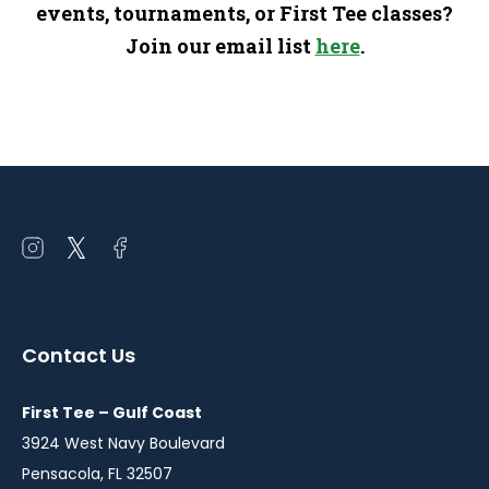
events, tournaments, or First Tee classes?
Join our email list
here
.
Open
Open
Open
instagram
twitter
facebook
in
in
in
a
a
a
Contact Us
new
new
new
window
window
window
First Tee – Gulf Coast
3924 West Navy Boulevard
Pensacola, FL 32507