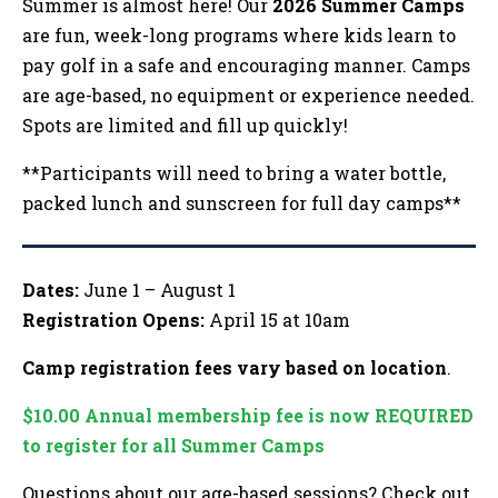
Summer is almost here! Our
2026 Summer Camps
are fun, week-long programs where kids learn to
pay golf in a safe and encouraging manner. Camps
are age-based, no equipment or experience needed.
Spots are limited and fill up quickly!
**Participants will need to bring a water bottle,
packed lunch and sunscreen for full day camps**
Dates:
June 1 – August 1
Registration Opens:
April 15 at 10am
Camp registration fees vary based on location
.
$10.00 Annual membership fee is now REQUIRED
to register for all Summer Camps
Questions about our age-based sessions? Check out