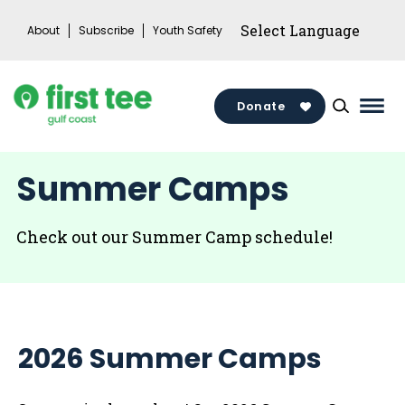
Skip
About
Subscribe
Youth Safety
to
content
Donate
Mai
Men
Togg
Summer Camps
Check out our Summer Camp schedule!
2026
Summer Camps