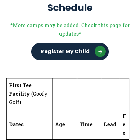
Schedule
*More camps may be added. Check this page for
updates*
Register My Child
First Tee
Facility
(Goofy
Golf)
F
Dates
Age
Time
Lead
e
e