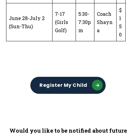
$
7-17
5:30-
Coach
June 28-July 2
1
(Girls
7:30p
Shayn
(Sun-Thu)
5
Golf)
m
a
0
Register My Child
Would you like to be notified about future