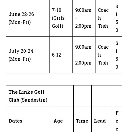
$
7-10
9:00am
Coac
June 22-26
1
(Girls
-
h
(Mon-Fri)
5
Golf)
2:00pm
Tish
0
$
9:00am
Coac
July 20-24
1
6-12
-
h
(Mon-Fri)
5
2:00pm
Tish
0
The Links Golf
Club
(Sandestin)
F
Dates
Age
Time
Lead
e
e